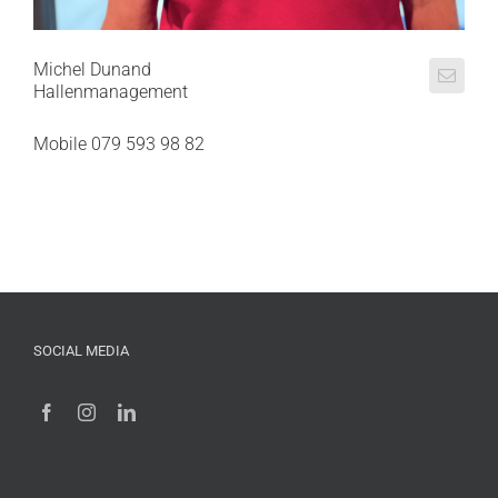
Michel Dunand
Hallenmanagement
Mobile 079 593 98 82
SOCIAL MEDIA